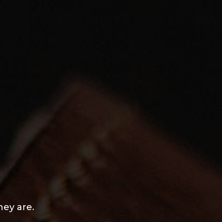
hey are.