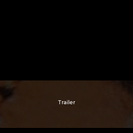
Trailer