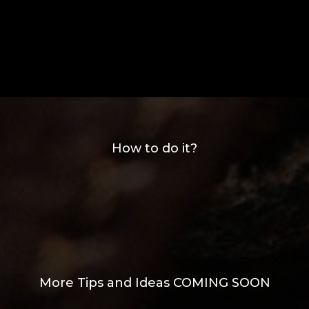
How to do it?
More Tips and Ideas COMING SOON