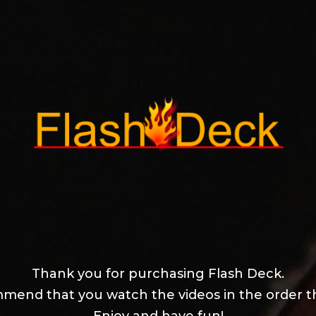
Thank you for purchasing Flash Deck.
mend that you watch the videos in the order t
Enjoy and have fun!