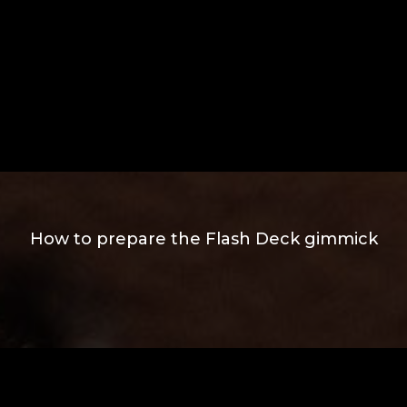
How to prepare the Flash Deck gimmick